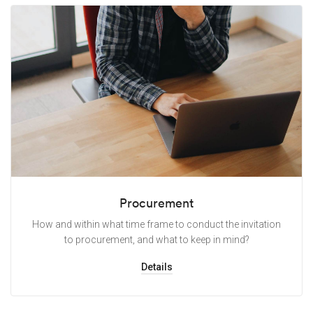
Procurement
How and within what time frame to conduct the invitation
to procurement, and what to keep in mind?
Details