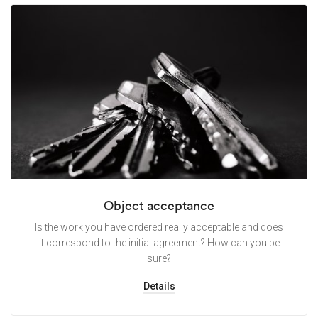
Object acceptance
Is the work you have ordered really acceptable and does
it correspond to the initial agreement? How can you be
sure?
Details