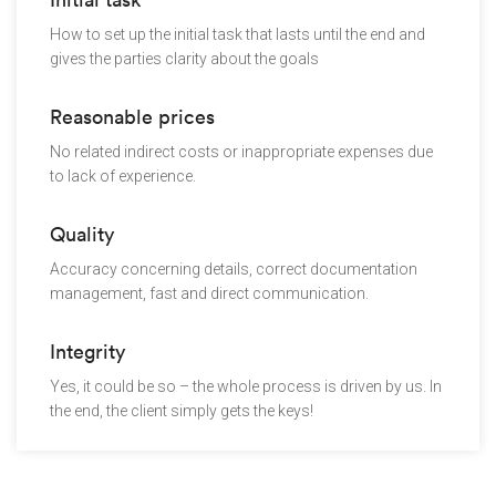
How to set up the initial task that lasts until the end and
gives the parties clarity about the goals
Reasonable prices
No related indirect costs or inappropriate expenses due
to lack of experience.
Quality
Accuracy concerning details, correct documentation
management, fast and direct communication.
Integrity
Yes, it could be so – the whole process is driven by us. In
the end, the client simply gets the keys!