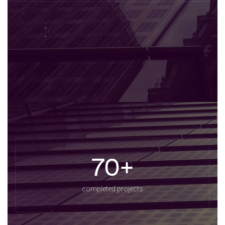
70+
completed projects