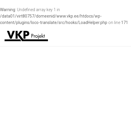
Warning
: Undefined array key 1 in
/data01/virt80757/domeenid/www.vkp.ee/htdocs/wp-
content/plugins/loco-translate/src/hooks/LoadHelper.php
on line
171