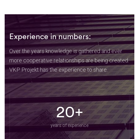
Experience in numbers:
Over the years knowledge is gathered and ever
more cooperative relationships are being created.
VKP Projekt has the experience to share.
20+
years of experience