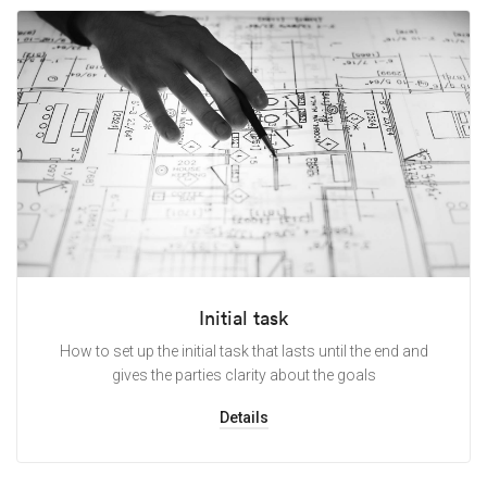
Initial task
How to set up the initial task that lasts until the end and
gives the parties clarity about the goals
Details