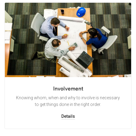
Involvement
Knowing whom, when and why to involve is necessary
to get things done in the right order.
Details